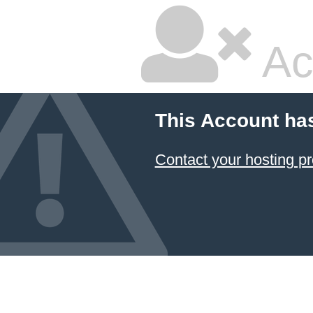
Ac
This Account ha
Contact your hosting pr