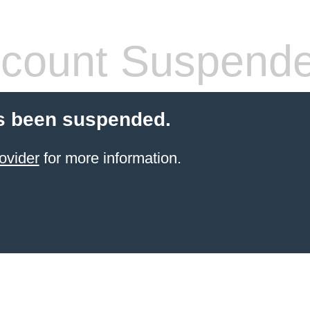
count Suspend
s been suspended.
ovider
for more information.