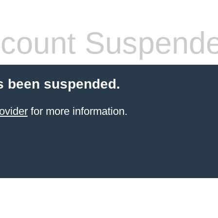
count Suspend
s been suspended.
ovider
for more information.