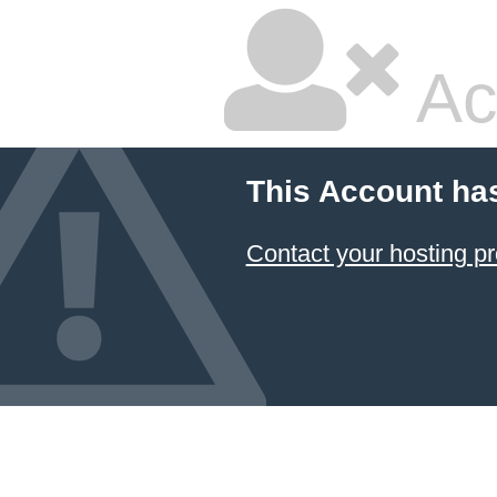
Ac
This Account ha
Contact your hosting pr