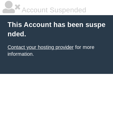
Account Suspended
This Account has been suspe
nded.
Contact your hosting provider
for more
information.